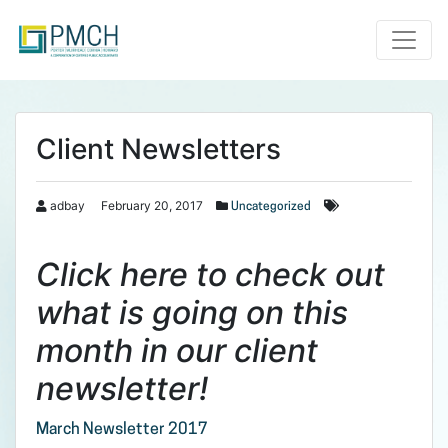
Toggle
Client Newsletters
adbay
February 20, 2017
Uncategorized
Click here to check out
what is going on this
month in our client
newsletter!
March Newsletter 2017