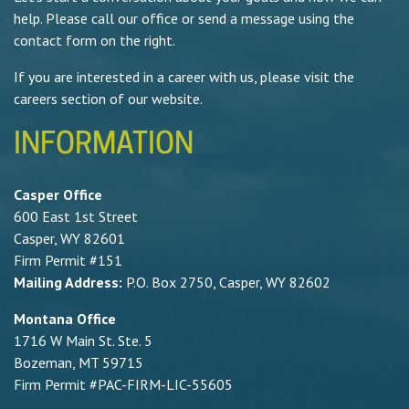
help. Please call our office or send a message using the
contact form on the right.
If you are interested in a career with us, please visit the
careers section of our website.
INFORMATION
Casper Office
600 East 1st Street
Casper, WY 82601
Firm Permit #151
Mailing Address:
P.O. Box 2750, Casper, WY 82602
Montana Office
1716 W Main St. Ste. 5
Bozeman, MT 59715
Firm Permit #PAC-FIRM-LIC-55605