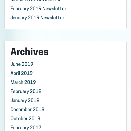
March 2019 Newsletter
February 2019 Newsletter
January 2019 Newsletter
Archives
June 2019
April 2019
March 2019
February 2019
January 2019
December 2018
October 2018
February 2017