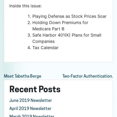
Inside this issue:
Playing Defense as Stock Prices Soar
Holding Down Premiums for
Medicare Part B
Safe Harbor 401(K) Plans for Small
Companies
Tax Calendar
Post
Meet Tabetha Berge
Two-Factor Authentication.
navigation
Recent Posts
June 2019 Newsletter
April 2019 Newsletter