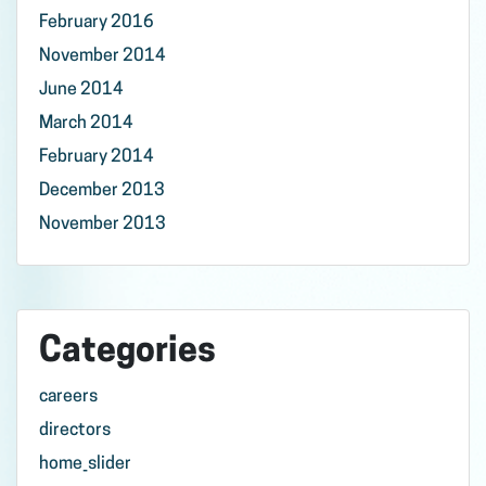
February 2016
November 2014
June 2014
March 2014
February 2014
December 2013
November 2013
Categories
careers
directors
home_slider