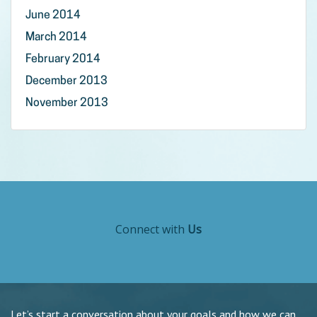
June 2014
March 2014
February 2014
December 2013
November 2013
Connect with
Us
Let’s start a conversation about your goals and how we can