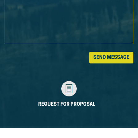
REQUEST FOR PROPOSAL