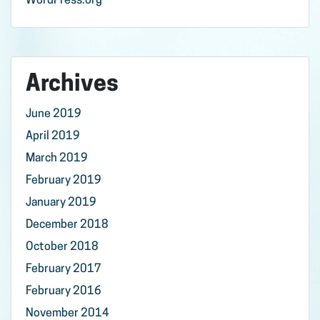
WordPress.org
Archives
June 2019
April 2019
March 2019
February 2019
January 2019
December 2018
October 2018
February 2017
February 2016
November 2014