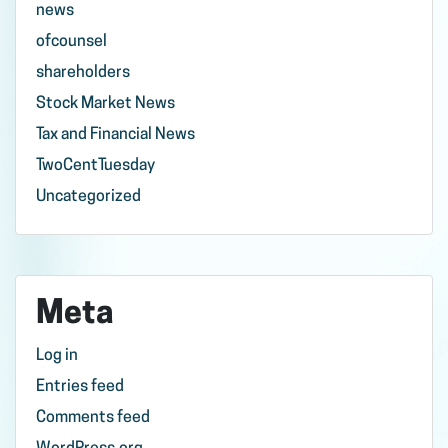
news
ofcounsel
shareholders
Stock Market News
Tax and Financial News
TwoCentTuesday
Uncategorized
Meta
Log in
Entries feed
Comments feed