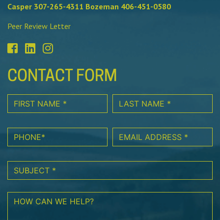
Casper 307-265-4311 Bozeman 406-451-0580
Peer Review Letter
CONTACT FORM