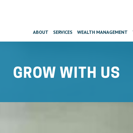
ABOUT
SERVICES
WEALTH MANAGEMENT
GROW WITH US