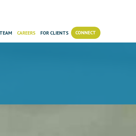
CONNECT
TEAM
CAREERS
FOR CLIENTS