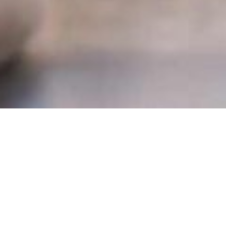
Stay connected to your PMCH team and financial tools,
anytime, anywhere. Our secure portals make it easy to
view documents, transfer data, and manage your financial
information on your terms.