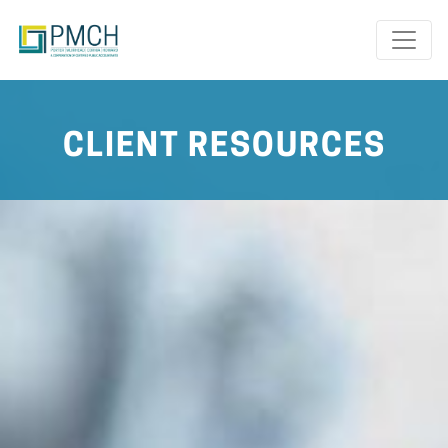
Toggle
CLIENT RESOURCES