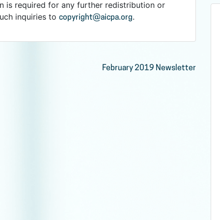
n is required for any further redistribution or
such inquiries to
.
copyright@aicpa.org
February 2019 Newsletter