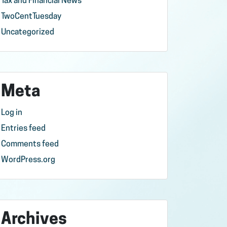
Tax and Financial News
TwoCentTuesday
Uncategorized
Meta
Log in
Entries feed
Comments feed
WordPress.org
Archives