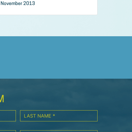
November 2013
M