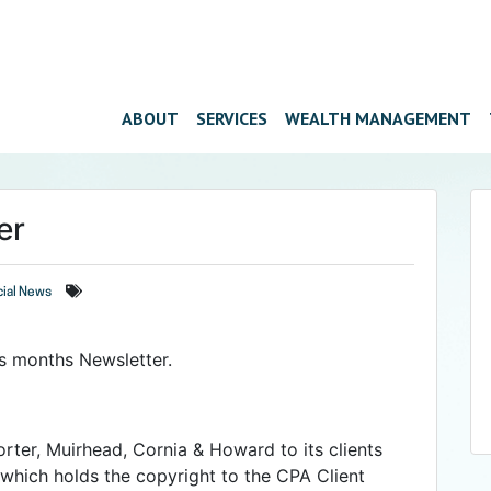
ABOUT
SERVICES
WEALTH MANAGEMENT
er
cial News
his months Newsletter.
orter, Muirhead, Cornia & Howard to its clients
which holds the copyright to the CPA Client