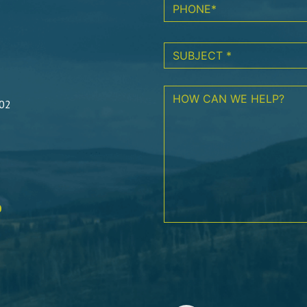
602
0