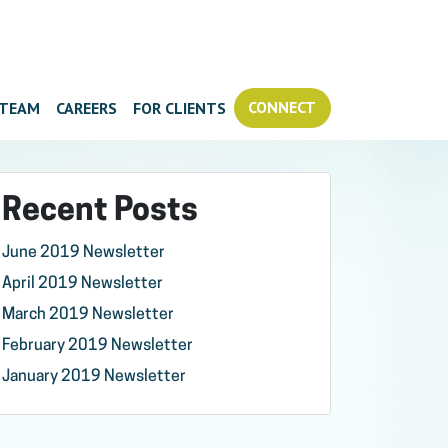
CONNECT
TEAM
CAREERS
FOR CLIENTS
Recent Posts
June 2019 Newsletter
April 2019 Newsletter
March 2019 Newsletter
February 2019 Newsletter
January 2019 Newsletter