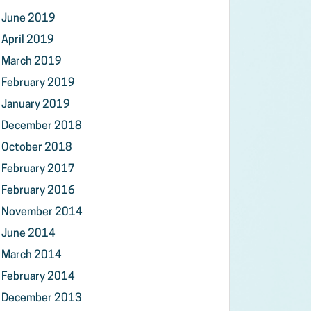
June 2019
April 2019
March 2019
February 2019
January 2019
December 2018
October 2018
February 2017
February 2016
November 2014
June 2014
March 2014
February 2014
December 2013