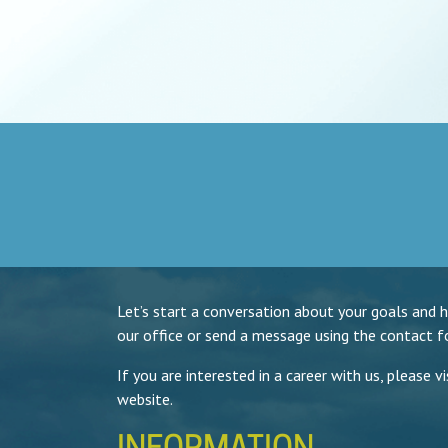
Let’s start a conversation about your goals and 
our office or send a message using the contact f
If you are interested in a career with us, please v
website.