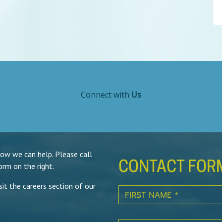
Connect with
Us
how we can help. Please call
CONTACT FOR
orm on the right.
isit the careers section of our