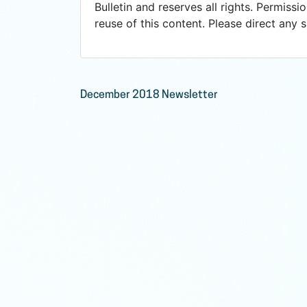
Bulletin and reserves all rights. Permissio
reuse of this content. Please direct any 
Post
December 2018 Newsletter
navigation