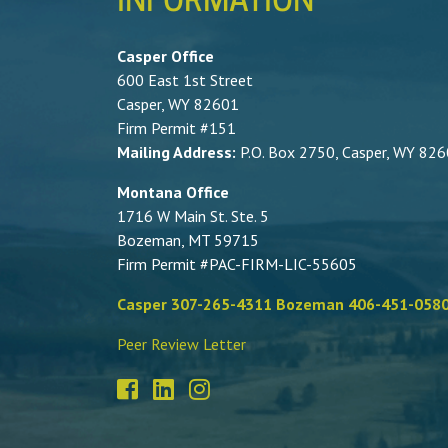
INFORMATION
Casper Office
600 East 1st Street
Casper, WY 82601
Firm Permit #151
Mailing Address:
P.O. Box 2750, Casper, WY 82
Montana Office
1716 W Main St. Ste. 5
Bozeman, MT 59715
Firm Permit #PAC-FIRM-LIC-55605
Casper 307-265-4311 Bozeman 406-451-058
Peer Review Letter