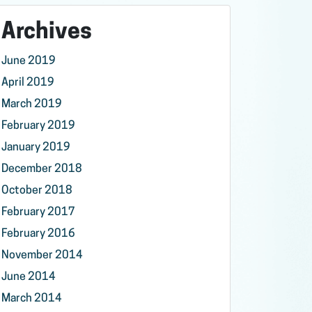
Archives
June 2019
April 2019
March 2019
February 2019
January 2019
December 2018
October 2018
February 2017
February 2016
November 2014
June 2014
March 2014