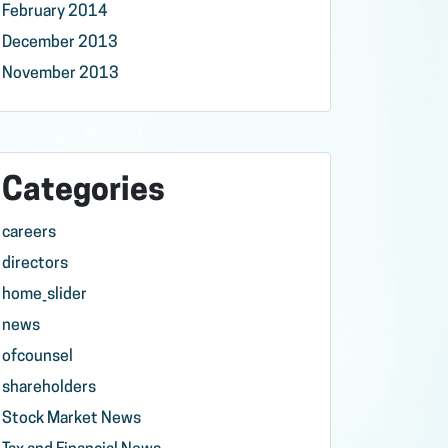
February 2014
December 2013
November 2013
Categories
careers
directors
home_slider
news
ofcounsel
shareholders
Stock Market News