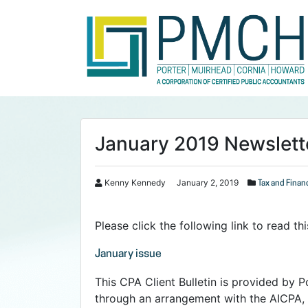
January 2019 Newslett
Kenny Kennedy
January 2, 2019
Tax and Finan
Please click the following link to read t
January issue
This CPA Client Bulletin is provided by P
through an arrangement with the AICPA, 