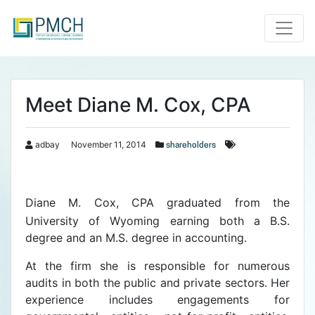
Toggle
Meet Diane M. Cox, CPA
adbay
November 11, 2014
shareholders
Diane M. Cox, CPA graduated from the
University of Wyoming earning both a B.S.
degree and an M.S. degree in accounting.
At the firm she is responsible for numerous
audits in both the public and private sectors. Her
experience includes engagements for