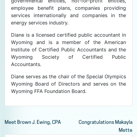
governmental entities, not-for-profit entities,
employee benefit plans, companies providing
services internationally and companies in the
energy services industry.
Diane is a licensed certified public accountant in
Wyoming and is a member of the American
Institute of Certified Public Accountants and the
Wyoming Society of Certified Public
Accountants.
Diane serves as the chair of the Special Olympics
Wyoming Board of Directors and serves on the
Wyoming FFA Foundation Board.
Post
Meet Brown J. Ewing, CPA
Congratulations Makayla
Mette
navigation