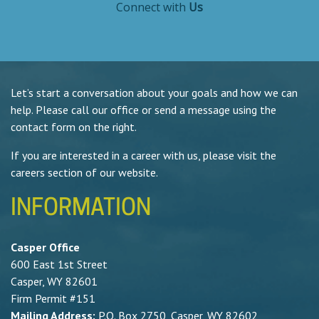
Connect with
Us
Let’s start a conversation about your goals and how we can
help. Please call our office or send a message using the
contact form on the right.
If you are interested in a career with us, please visit the
careers section of our website.
INFORMATION
Casper Office
600 East 1st Street
Casper, WY 82601
Firm Permit #151
Mailing Address:
P.O. Box 2750, Casper, WY 82602