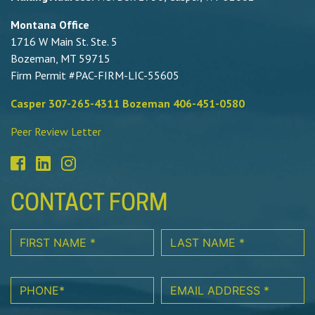
Montana Office
1716 W Main St. Ste. 5
Bozeman, MT 59715
Firm Permit #PAC-FIRM-LIC-55605
Casper 307-265-4311 Bozeman 406-451-0580
Peer Review Letter
CONTACT FORM