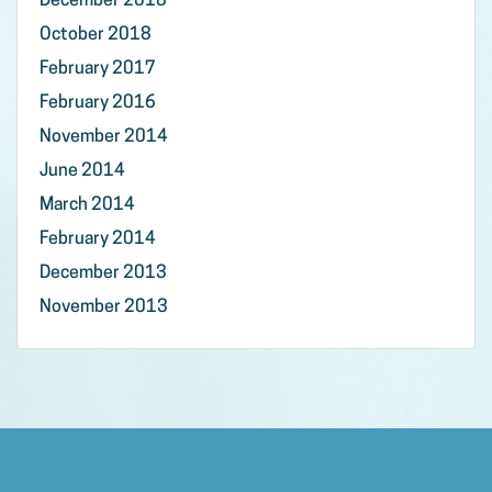
December 2018
October 2018
February 2017
February 2016
November 2014
June 2014
March 2014
February 2014
December 2013
November 2013