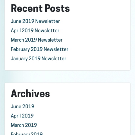
Recent Posts
June 2019 Newsletter
April 2019 Newsletter
March 2019 Newsletter
February 2019 Newsletter
January 2019 Newsletter
Archives
June 2019
April 2019
March 2019