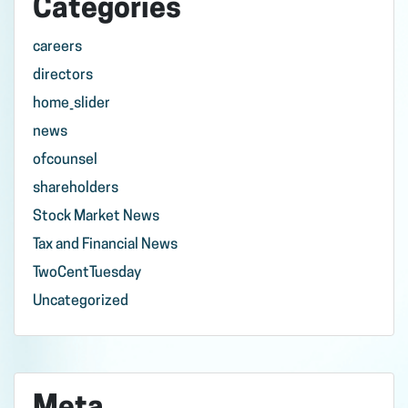
Categories
careers
directors
home_slider
news
ofcounsel
shareholders
Stock Market News
Tax and Financial News
TwoCentTuesday
Uncategorized