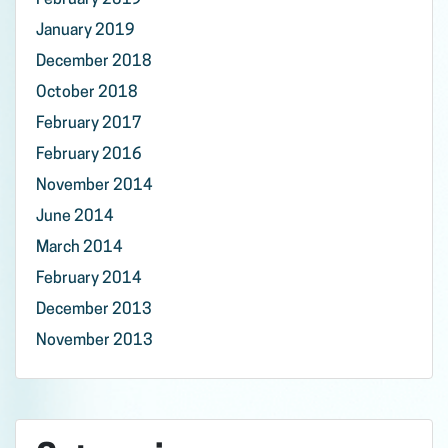
February 2019
January 2019
December 2018
October 2018
February 2017
February 2016
November 2014
June 2014
March 2014
February 2014
December 2013
November 2013