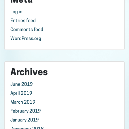
Meta
Log in
Entries feed
Comments feed
WordPress.org
Archives
June 2019
April 2019
March 2019
February 2019
January 2019