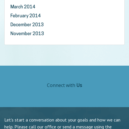
March 2014
February 2014
December 2013
November 2013
Connect with
Us
Let’s start a conversation about your goals and how we can
help. Please call our office or send a message using the