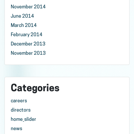
November 2014
June 2014
March 2014
February 2014
December 2013
November 2013
Categories
careers
directors
home_slider
news