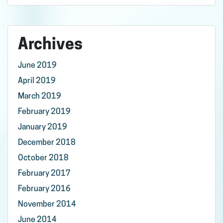
Archives
June 2019
April 2019
March 2019
February 2019
January 2019
December 2018
October 2018
February 2017
February 2016
November 2014
June 2014