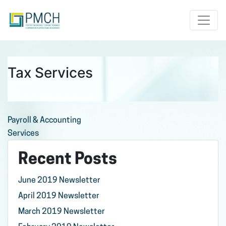
Toggle
Tax Services
Post
Payroll & Accounting
Services
navigation
Recent Posts
June 2019 Newsletter
April 2019 Newsletter
March 2019 Newsletter