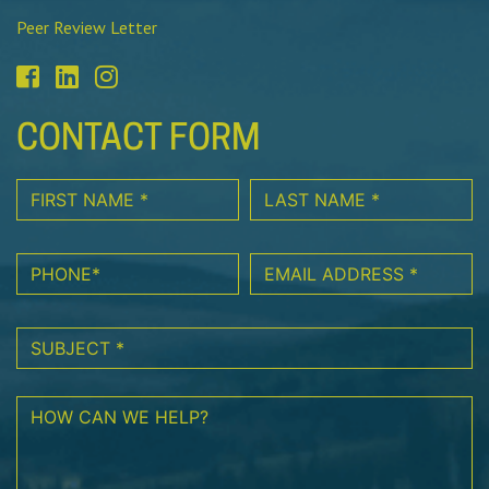
Peer Review Letter
CONTACT FORM