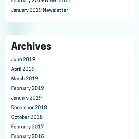
February 2019 Newsletter
January 2019 Newsletter
Archives
June 2019
April 2019
March 2019
February 2019
January 2019
December 2018
October 2018
February 2017
February 2016