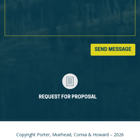
REQUEST FOR PROPOSAL
Copyright Porter, Muirhead, Cornia & Howard – 2026