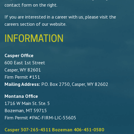
contact form on the right.
If you are interested in a career with us, please visit the
careers section of our website.
INFORMATION
Casper Office
600 East 1st Street
Casper, WY 82601
Firm Permit #151
Mailing Address:
P.O. Box 2750, Casper, WY 82602
Montana Office
1716 W Main St. Ste. 5
Bozeman, MT 59715
Firm Permit #PAC-FIRM-LIC-55605
Casper 307-265-4311 Bozeman 406-451-0580