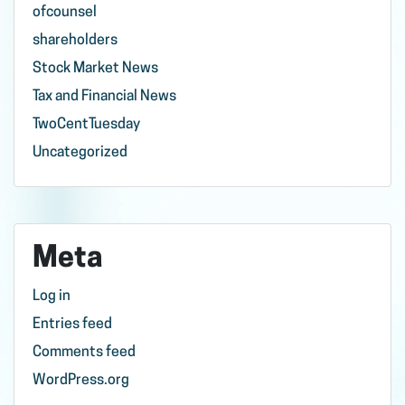
ofcounsel
shareholders
Stock Market News
Tax and Financial News
TwoCentTuesday
Uncategorized
Meta
Log in
Entries feed
Comments feed
WordPress.org