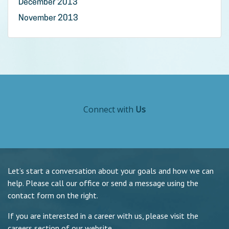
December 2013
November 2013
Connect with
Us
Let’s start a conversation about your goals and how we can
help. Please call our office or send a message using the
contact form on the right.
If you are interested in a career with us, please visit the
careers section of our website.