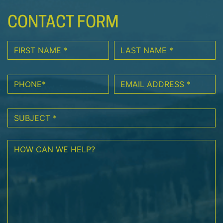
CONTACT FORM