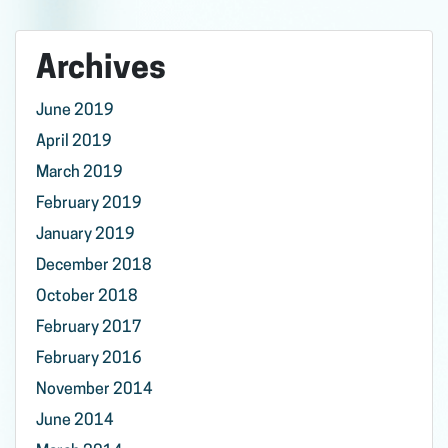
Archives
June 2019
April 2019
March 2019
February 2019
January 2019
December 2018
October 2018
February 2017
February 2016
November 2014
June 2014