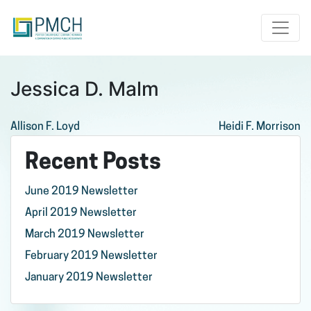
Toggle
Jessica D. Malm
Post
Allison F. Loyd
Heidi F. Morrison
navigation
Recent Posts
June 2019 Newsletter
April 2019 Newsletter
March 2019 Newsletter
February 2019 Newsletter
January 2019 Newsletter