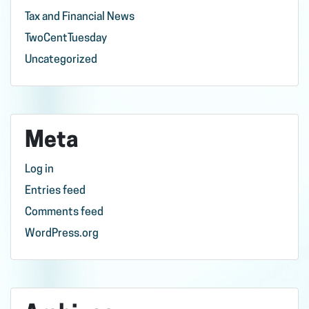
Tax and Financial News
TwoCentTuesday
Uncategorized
Meta
Log in
Entries feed
Comments feed
WordPress.org