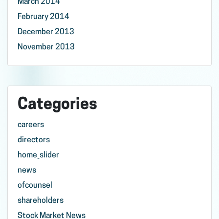
March 2014
February 2014
December 2013
November 2013
Categories
careers
directors
home_slider
news
ofcounsel
shareholders
Stock Market News