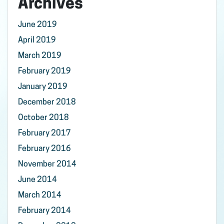
Archives
June 2019
April 2019
March 2019
February 2019
January 2019
December 2018
October 2018
February 2017
February 2016
November 2014
June 2014
March 2014
February 2014