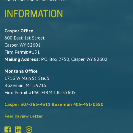
INFORMATION
Casper Office
600 East 1st Street
Casper, WY 82601
Firm Permit #151
Mailing Address:
P.O. Box 2750, Casper, WY 82602
Montana Office
1716 W Main St. Ste. 5
Bozeman, MT 59715
Firm Permit #PAC-FIRM-LIC-55605
Casper 307-265-4311 Bozeman 406-451-0580
Peer Review Letter